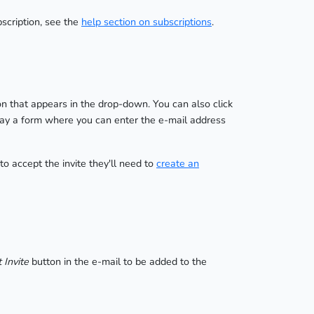
bscription, see the
help section on subscriptions
.
n that appears in the drop-down. You can also click
play a form where you can enter the e-mail address
 to accept the invite they'll need to
create an
 Invite
button in the e-mail to be added to the