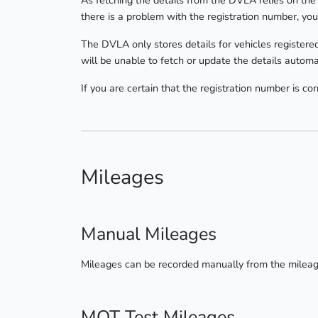
As fetching the details from the DVLA relies on the 
there is a problem with the registration number, you
The DVLA only stores details for vehicles registered
will be unable to fetch or update the details automat
If you are certain that the registration number is c
Mileages
Manual Mileages
Mileages can be recorded manually from the milea
MOT Test Mileages