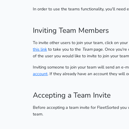
In order to use the teams functionality, you'll need 
Inviting Team Members
To invite other users to join your team, click on you
this link
to take you to the
Team
page. Once you're o
of the user you would like to invite to join your team
Inviting someone to join your team will send an e-mail
account
. If they already have an account they will o
Accepting a Team Invite
Before accepting a team invite for FleetSorted you 
team.