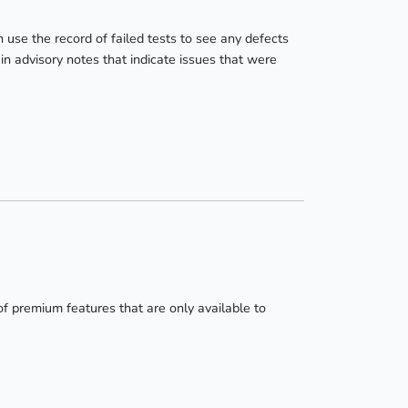
 use the record of failed tests to see any defects
in advisory notes that indicate issues that were
of premium features that are only available to