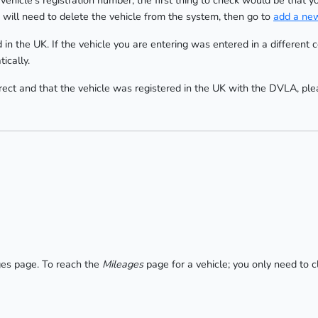
vehicle's registration number, the first thing to check would be that y
 will need to delete the vehicle from the system, then go to
add a new
 in the UK. If the vehicle you are entering was entered in a different
ically.
orrect and that the vehicle was registered in the UK with the DVLA, pl
ges page. To reach the
Mileages
page for a vehicle; you only need to c