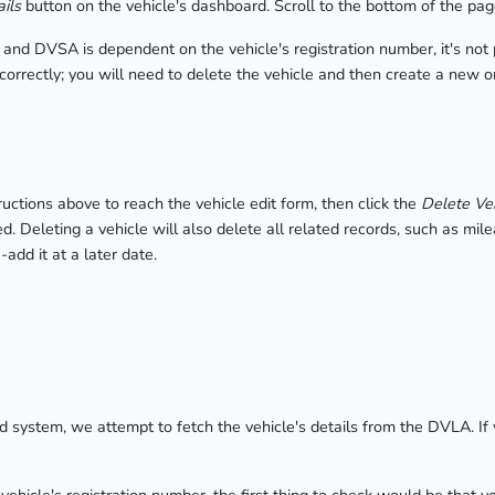
ils
button on the vehicle's dashboard. Scroll to the bottom of the pag
nd DVSA is dependent on the vehicle's registration number, it's not po
ncorrectly; you will need to delete the vehicle and then create a new o
ructions above to reach the vehicle edit form, then click the
Delete Ve
ed. Deleting a vehicle will also delete all related records, such as mi
add it at a later date.
 system, we attempt to fetch the vehicle's details from the DVLA. I