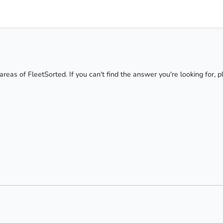
areas of FleetSorted. If you can't find the answer you're looking for, 