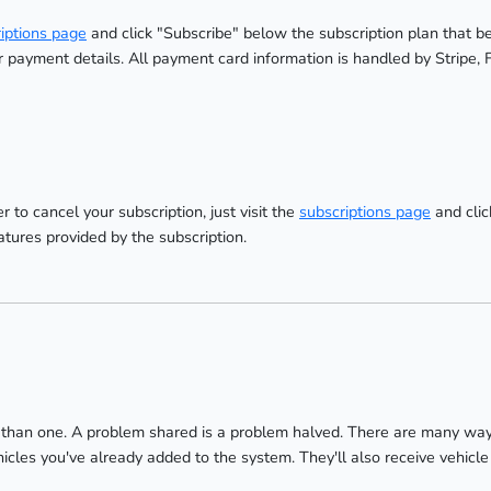
iptions page
and click "Subscribe" below the subscription plan that be
payment details. All payment card information is handled by Stripe, 
r to cancel your subscription, just visit the
subscriptions page
and clic
atures provided by the subscription.
han one. A problem shared is a problem halved. There are many ways 
es you've already added to the system. They'll also receive vehicle 