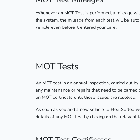
Whenever an MOT Test is performed, a mileage will
the system, the mileage from each test will be autom
vehicle even before it entered your care.
MOT Tests
An MOT test in an annual inspection, carried out by
any maintenance or repairs that need to be carried o
an MOT certificate until those issues are resolved.
As soon as you add a new vehicle to FleetSorted we 
details of any MOT test by clicking on the relevant 