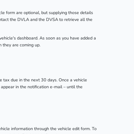
cle form are optional, but supplying those details
ontact the DVLA and the DVSA to retrieve all the
 vehicle's dashboard. As soon as you have added a
n they are coming up.
cle tax due in the next 30 days. Once a vehicle
ppear in the notification e-mail – until the
icle information through the vehicle edit form. To