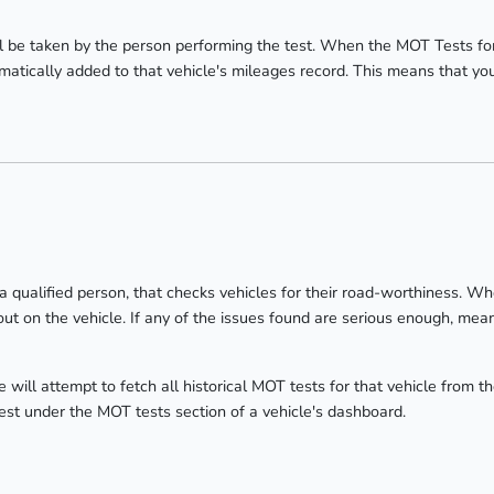
 be taken by the person performing the test. When the MOT Tests fo
atically added to that vehicle's mileages record. This means that you w
 a qualified person, that checks vehicles for their road-worthiness. W
ut on the vehicle. If any of the issues found are serious enough, meani
will attempt to fetch all historical MOT tests for that vehicle from
test under the MOT tests section of a vehicle's dashboard.