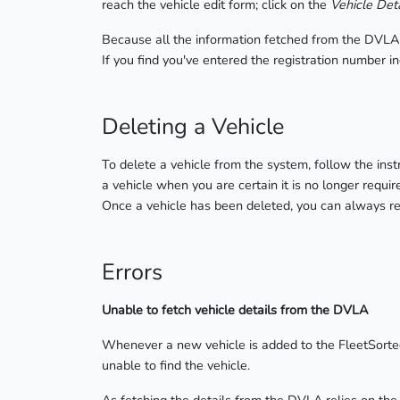
reach the vehicle edit form; click on the
Vehicle Deta
Because all the information fetched from the DVLA a
If you find you've entered the registration number i
Deleting a Vehicle
To delete a vehicle from the system, follow the inst
a vehicle when you are certain it is no longer requir
Once a vehicle has been deleted, you can always re-
Errors
Unable to fetch vehicle details from the DVLA
Whenever a new vehicle is added to the FleetSorted
unable to find the vehicle.