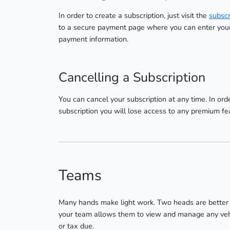
In order to create a subscription, just visit the
subscr
to a secure payment page where you can enter your 
payment information.
Cancelling a Subscription
You can cancel your subscription at any time. In orde
subscription you will lose access to any premium fe
Teams
Many hands make light work. Two heads are better t
your team allows them to view and manage any vehicl
or tax due.