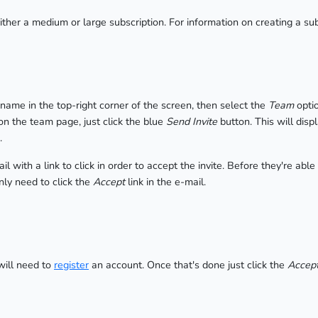
either a medium or large subscription. For information on creating a su
r name in the top-right corner of the screen, then select the
Team
optio
n the team page, just click the blue
Send Invite
button. This will dis
.
 with a link to click in order to accept the invite. Before they're able
nly need to click the
Accept
link in the e-mail.
will need to
register
an account. Once that's done just click the
Accept