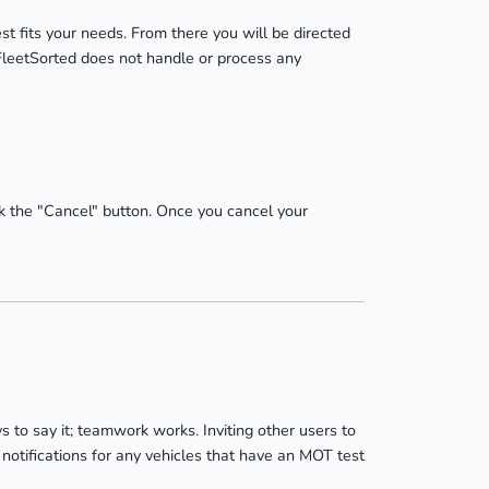
st fits your needs. From there you will be directed
FleetSorted does not handle or process any
k the "Cancel" button. Once you cancel your
to say it; teamwork works. Inviting other users to
notifications for any vehicles that have an MOT test