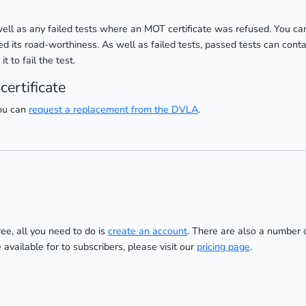
well as any failed tests where an MOT certificate was refused. You can
d its road-worthiness. As well as failed tests, passed tests can conta
 to fail the test.
ertificate
you can
request a replacement from the DVLA
.
ree, all you need to do is
create an account
. There are also a number 
re available for to subscribers, please visit our
pricing page
.