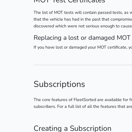
MOT Test Certificates
The list of MOT tests will contain passed tests, as 
that the vehicle has had in the past that compromise
discovered which were not serious enough to cause it
Replacing a lost or damaged MOT c
If you have lost or damaged your MOT certificate, 
Subscriptions
The core features of FleetSorted are available for f
subscribers. For a full list of all the features that a
Creating a Subscription