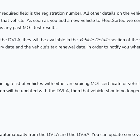
equired field is the registration number. All other details on the vehi
f that vehicle. As soon as you add a new vehicle to FleetSorted we c
 as any past MOT test results.
 the DVLA, they will be available in the
Vehicle Details
section of the
ry date and the vehicle's tax renewal date, in order to notify you whe
ining a list of vehicles with either an expiring MOT certificate or vehi
ion will be updated with the DVLA, then that vehicle should no longer a
ed automatically from the DVLA and the DVSA. You can update some veh