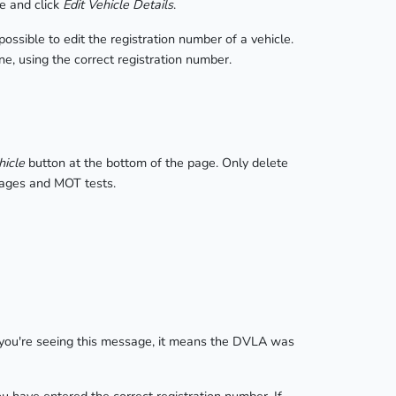
e and click
Edit Vehicle Details
.
ssible to edit the registration number of a vehicle.
ne, using the correct registration number.
hicle
button at the bottom of the page. Only delete
leages and MOT tests.
f you're seeing this message, it means the DVLA was