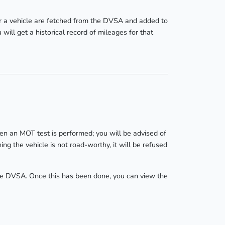
r a vehicle are fetched from the DVSA and added to
ill get a historical record of mileages for that
hen an MOT test is performed; you will be advised of
ng the vehicle is not road-worthy, it will be refused
 the DVSA. Once this has been done, you can view the