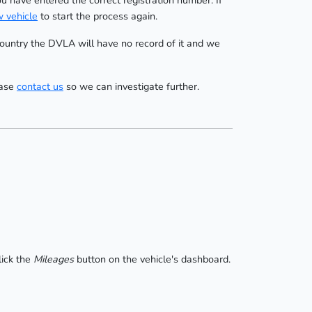
ou have entered the correct registration number. If
 vehicle
to start the process again.
 country the DVLA will have no record of it and we
ease
contact us
so we can investigate further.
lick the
Mileages
button on the vehicle's dashboard.