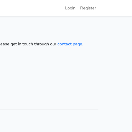
Login
Register
please get in touch through our
contact page
.