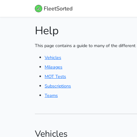
FleetSorted
Help
This page contains a guide to many of the different 
Vehicles
Mileages
MOT Tests
Subscriptions
Teams
Vehicles