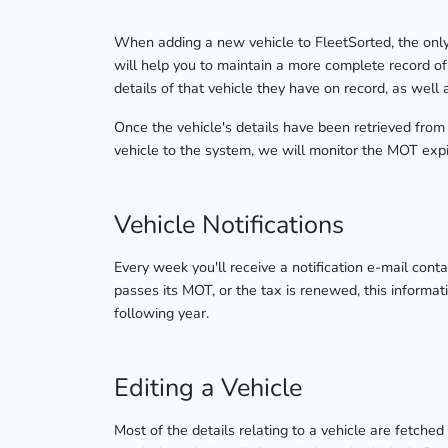
When adding a new vehicle to FleetSorted, the only r
will help you to maintain a more complete record o
details of that vehicle they have on record, as well
Once the vehicle's details have been retrieved from
vehicle to the system, we will monitor the MOT expi
Vehicle Notifications
Every week you'll receive a notification e-mail conta
passes its MOT, or the tax is renewed, this informat
following year.
Editing a Vehicle
Most of the details relating to a vehicle are fetch